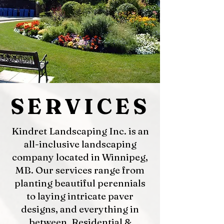
SERVICES
Kindret Landscaping Inc. is an
all-inclusive landscaping
company located in Winnipeg,
MB. Our services range from
planting beautiful perennials
to laying intricate paver
designs, and everything in
between. Residential &