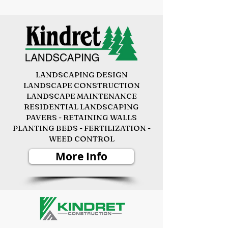
LANDSCAPING DESIGN
LANDSCAPE CONSTRUCTION
LANDSCAPE MAINTENANCE
RESIDENTIAL LANDSCAPING
PAVERS - RETAINING WALLS
PLANTING BEDS -
FERTILIZATION -
WEED CONTROL
More Info