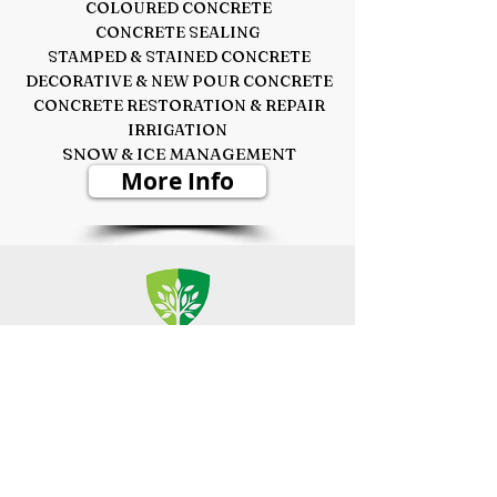
COLOURED CONCRETE
CONCRETE SEALING
STAMPED & STAINED CONCRETE
DECORATIVE &
NEW POUR CONCRETE
CONCRETE RESTORATION & REPAIR
IRRIGATION
SNOW & ICE MANAGEMENT
More Info
TREE MAINTENANCE
PRUNING - STUMP REMOVAL
CABLING & BRACING - PEST CONTROL
TREE FERTILIZATION
WOOD MULCH - FIRE WOOD