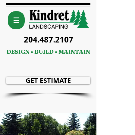
204.487.2107
DESIGN • BUILD • MAINTAIN
GET ESTIMATE