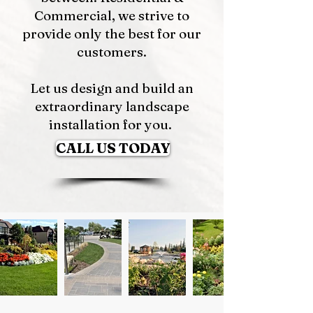
Commercial, we strive to
provide only the best for our
customers.
Let us design and build an
extraordinary landscape
installation for you.
CALL US TODAY