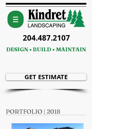
204.487.2107
DESIGN • BUILD • MAINTAIN
GET ESTIMATE
PORTFOLIO | 2018