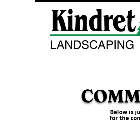
HOME
ABOUT
COMM
Below is j
for the co