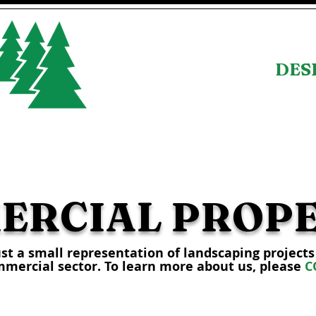
DESI
SERVICES
PORTFOLIO
ERCIAL PROPE
ust a small representation of landscaping project
mmercial sector. To learn more about us, please
C