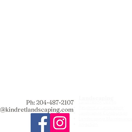
Landscaping
Ph: 204-487-2107
Landscaping Design
Residential Landscaping
fo@kindretlandscaping.com
Landscaping Construction
Landscaping Maintenanc
Irrigation