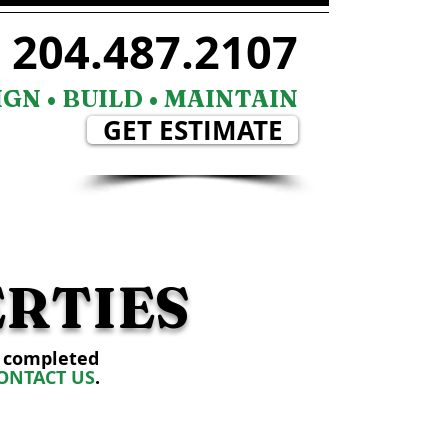
204.487.2107
GN • BUILD • MAINTAIN
GET ESTIMATE
CAREER
CONTACT
RTIES
s completed
ONTACT US
.