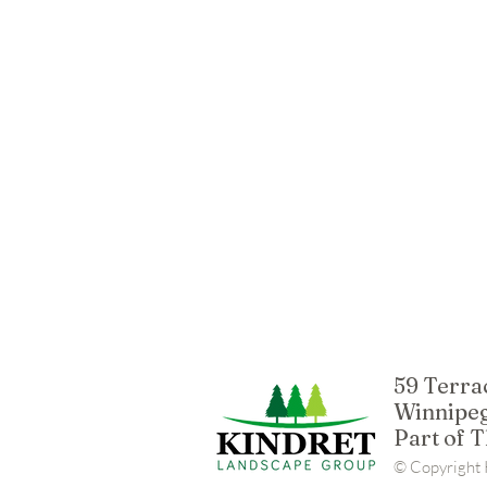
59 Terra
Winnipeg
Part of 
© Copyright K