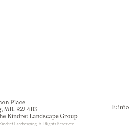
con Place
E: in
, MB. R2J 4B3
The Kindret Landscape Group
indret Landscaping. All Rights Reserved.