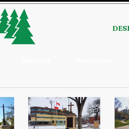
DESI
SERVICES
PORTFOLIO