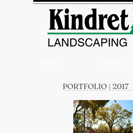
HOME
ABOUT
PORTFOLIO | 2017