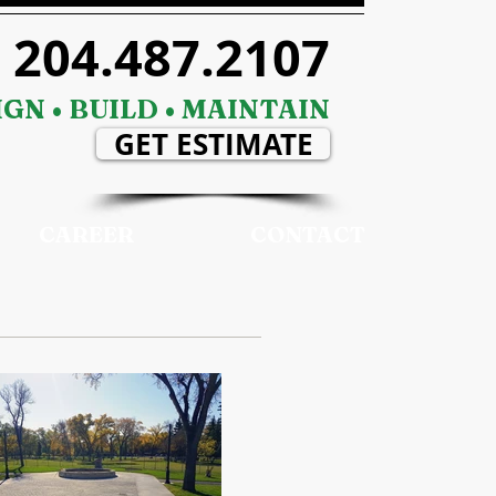
204.487.2107
GN • BUILD • MAINTAIN
GET ESTIMATE
CAREER
CONTACT